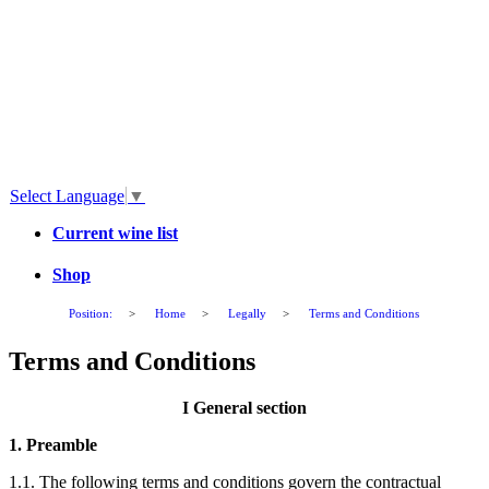
Select Language
▼
Current wine list
Shop
Position:
>
Home
>
Legally
>
Terms and Conditions
Terms and Conditions
I General section
1. Preamble
1.1. The following terms and conditions govern the contractual