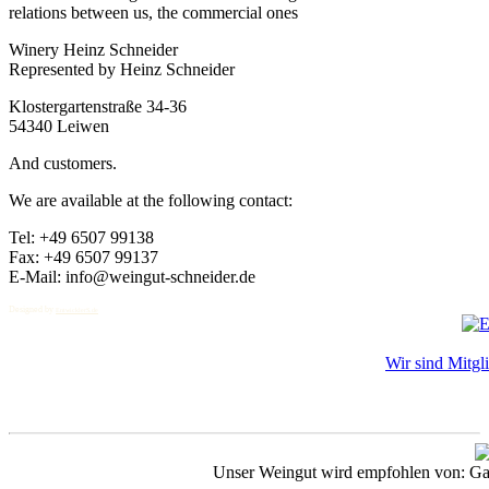
relations between us, the commercial ones
Winery Heinz Schneider
Represented by Heinz Schneider
Klostergartenstraße 34-36
54340 Leiwen
And customers.
We are available at the following contact:
Tel: +49 6507 99138
Fax: +49 6507 99137
E-Mail: info@weingut-schneider.de
Designed by
EntwicklerS.de
Wir sind Mitgl
Unser Weingut wird empfohlen von: